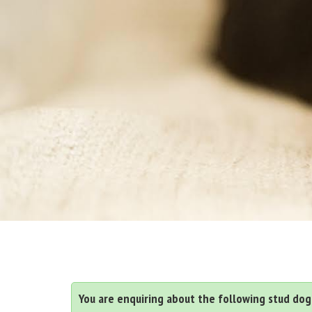
You are enquiring about the following stud dog