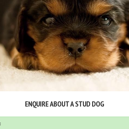
ENQUIRE ABOUT A STUD DOG
: