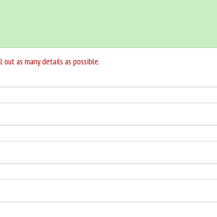
l out as many details as possible.