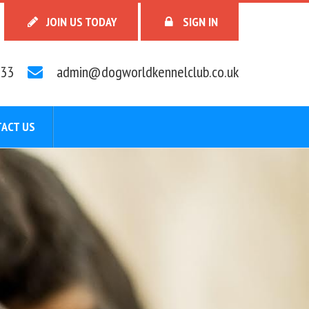
JOIN US TODAY
SIGN IN
33
admin@dogworldkennelclub.co.uk
ACT US