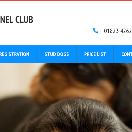
01823 4262
REGISTRATION
STUD DOGS
PRICE LIST
CONT