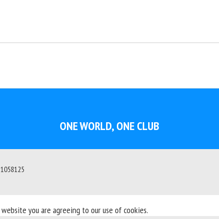
ONE WORLD, ONE CLUB
: 1058125
s website you are agreeing to our use of cookies.