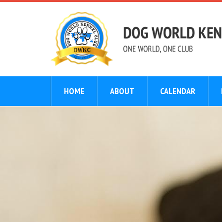
HOME
ABOUT
CALENDAR