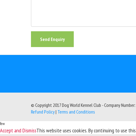
Send Enquiry
© Copyright 2017 Dog World Kennel Club - Company Number
Refund Policy
|
Terms and Conditions
few
Accept and Dismiss
This website uses cookies. By continuing to use thi