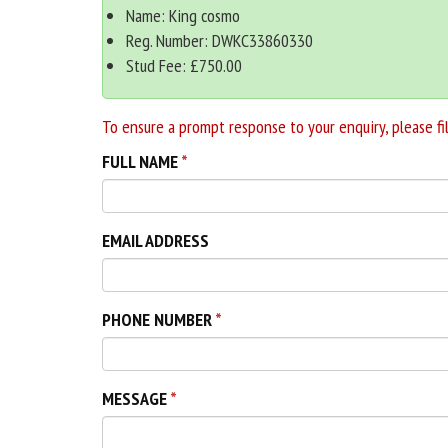
Name: King cosmo
Reg. Number: DWKC33860330
Stud Fee: £750.00
To ensure a prompt response to your enquiry, please fil
FULL NAME
EMAIL ADDRESS
PHONE NUMBER
MESSAGE