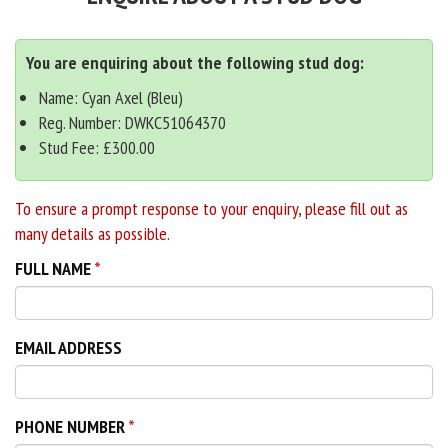
You are enquiring about the following stud dog:
Name: Cyan Axel (Bleu)
Reg. Number: DWKC51064370
Stud Fee: £300.00
To ensure a prompt response to your enquiry, please fill out as
many details as possible.
FULL NAME
EMAIL ADDRESS
PHONE NUMBER