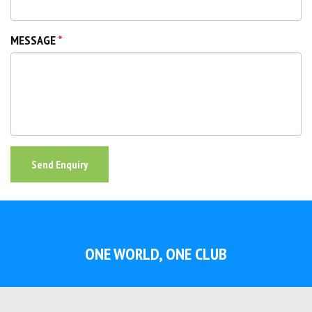
MESSAGE
Send Enquiry
ONE WORLD, ONE CLUB