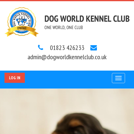
01823 426233
admin@dogworldkennelclub.co.uk
LOG IN
Toggle
navigat