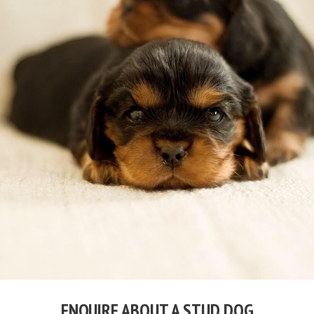
ENQUIRE ABOUT A STUD DOG