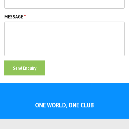
MESSAGE
Send Enquiry
ONE WORLD, ONE CLUB