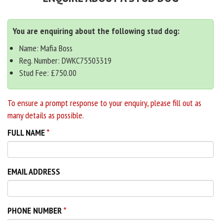
You are enquiring about the following stud dog:
Name: Mafia Boss
Reg. Number: DWKC75503319
Stud Fee: £750.00
To ensure a prompt response to your enquiry, please fill out as
many details as possible.
FULL NAME
EMAIL ADDRESS
PHONE NUMBER