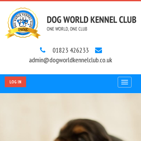
01823 426233
admin@dogworldkennelclub.co.uk
LOG IN
Toggle
navigat