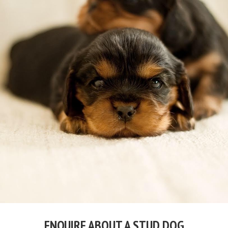
ENQUIRE ABOUT A STUD DOG