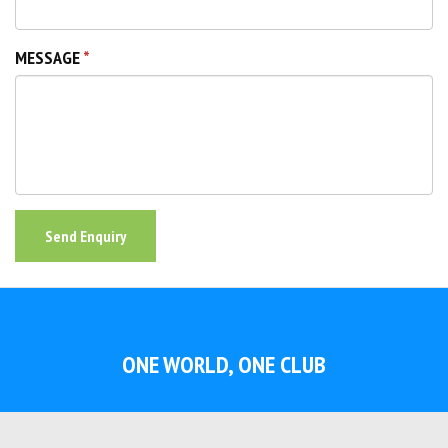
MESSAGE
Send Enquiry
ONE WORLD, ONE CLUB