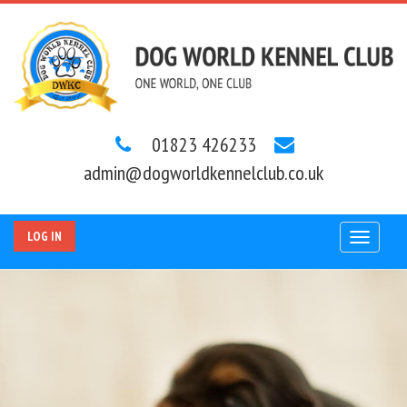
01823 426233
admin@dogworldkennelclub.co.uk
LOG IN
Toggle
navigat