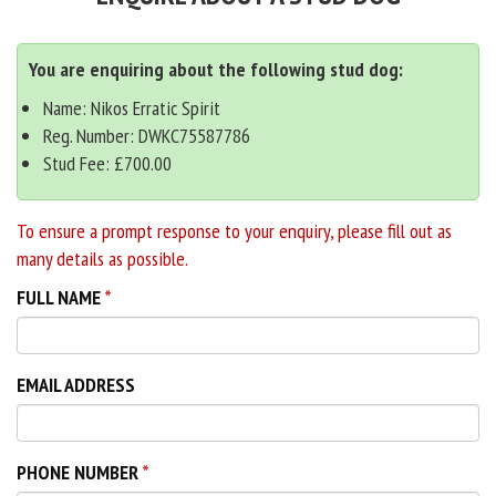
You are enquiring about the following stud dog:
Name: Nikos Erratic Spirit
Reg. Number: DWKC75587786
Stud Fee: £700.00
To ensure a prompt response to your enquiry, please fill out as
many details as possible.
FULL NAME
EMAIL ADDRESS
PHONE NUMBER