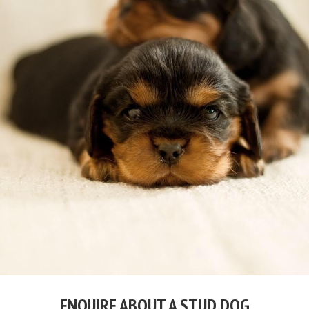
ENQUIRE ABOUT A STUD DOG