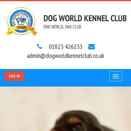
01823 426233
admin@dogworldkennelclub.co.uk
LOG IN
Toggle
navigat