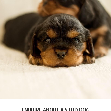
ENQUIRE ABOUT A STUD DOG