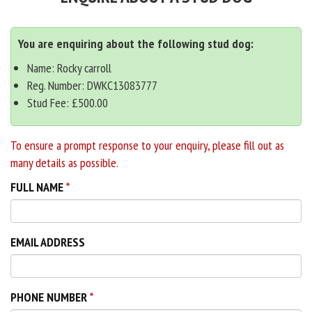
You are enquiring about the following stud dog:
Name: Rocky carroll
Reg. Number: DWKC13083777
Stud Fee: £500.00
To ensure a prompt response to your enquiry, please fill out as
many details as possible.
FULL NAME
EMAIL ADDRESS
PHONE NUMBER