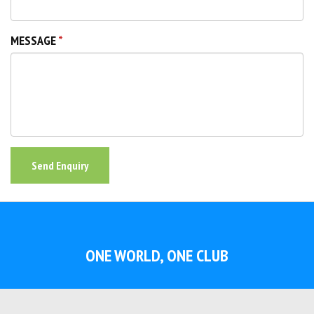
MESSAGE
Send Enquiry
ONE WORLD, ONE CLUB