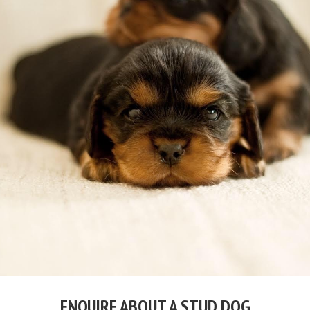
ENQUIRE ABOUT A STUD DOG