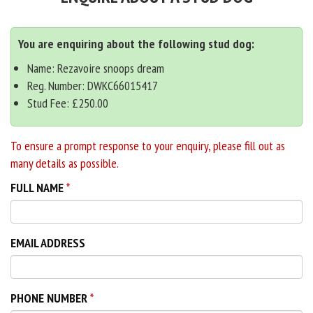
You are enquiring about the following stud dog:
Name: Rezavoire snoops dream
Reg. Number: DWKC66015417
Stud Fee: £250.00
To ensure a prompt response to your enquiry, please fill out as
many details as possible.
FULL NAME
EMAIL ADDRESS
PHONE NUMBER