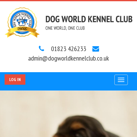
01823 426233
admin@dogworldkennelclub.co.uk
LOG IN
Toggle
navigat