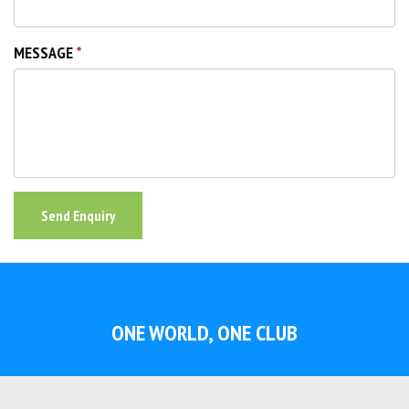
MESSAGE
Send Enquiry
ONE WORLD, ONE CLUB