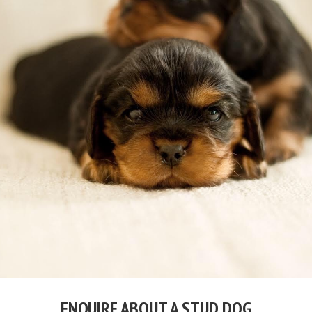
ENQUIRE ABOUT A STUD DOG