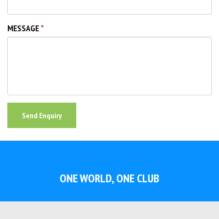
MESSAGE
Send Enquiry
ONE WORLD, ONE CLUB