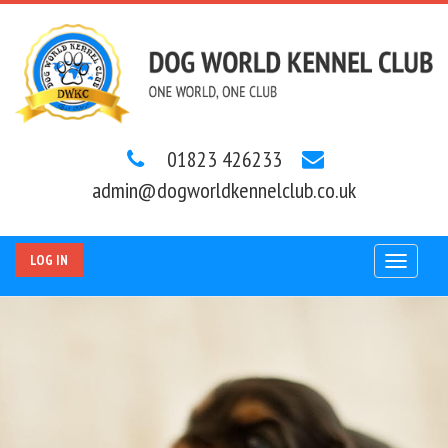
01823 426233
admin@dogworldkennelclub.co.uk
LOG IN
Toggle
navigat