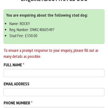
You are enquiring about the following stud dog:
Name: ROCKY
Reg. Number: DWKC40605497
Stud Fee: £350.00
To ensure a prompt response to your enquiry, please fill out as
many details as possible.
FULL NAME
EMAIL ADDRESS
PHONE NUMBER