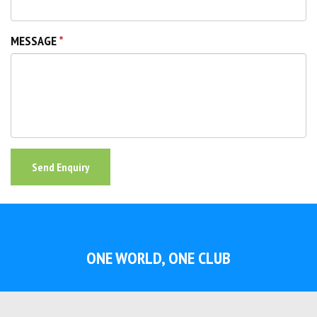
MESSAGE
Send Enquiry
ONE WORLD, ONE CLUB