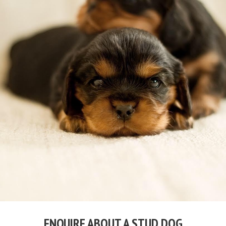
ENQUIRE ABOUT A STUD DOG