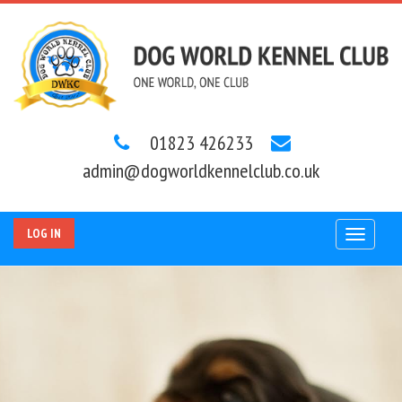
01823 426233
admin@dogworldkennelclub.co.uk
LOG IN
Toggle
navigat