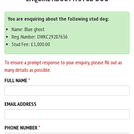
You are enquiring about the following stud dog:
Name: Blue ghost
Reg. Number: DWKC29287636
Stud Fee: £1,000.00
To ensure a prompt response to your enquiry, please fill out as
many details as possible.
FULL NAME
EMAIL ADDRESS
PHONE NUMBER